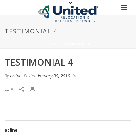
TESTIMONIAL 4
HOME
»
TESTIMONIAL 4
TESTIMONIAL 4
By
acline
Posted
January 30, 2019
In
0
acline