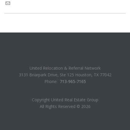
United Relocation & Referral Network
3131 Briarpark Drive, Ste 125 Houston, TX 77042
Phone:
713-965-7165
Copyright United Real Estate Group
All Rights Reserved ©
2026