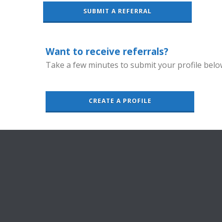
SUBMIT A REFERRAL
Want to receive referrals?
Take a few minutes to submit your profile belo
CREATE A PROFILE