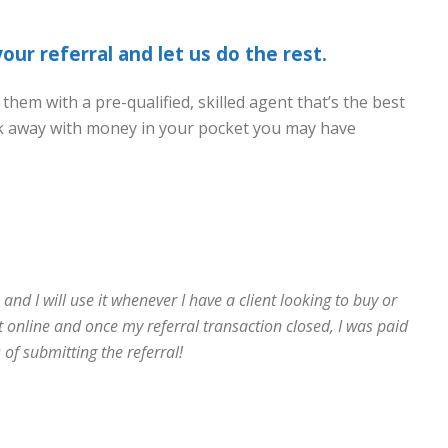
ur referral and let us do the rest.
 them with a pre-qualified, skilled agent that’s the best
walk away with money in your pocket you may have
nd I will use it whenever I have a client looking to buy or
t online and once my referral transaction closed, I was paid
 of submitting the referral!