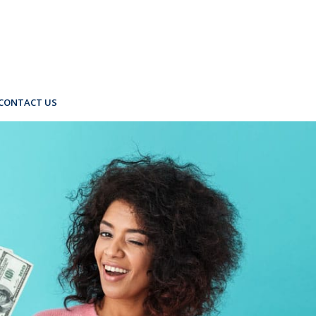
CONTACT US