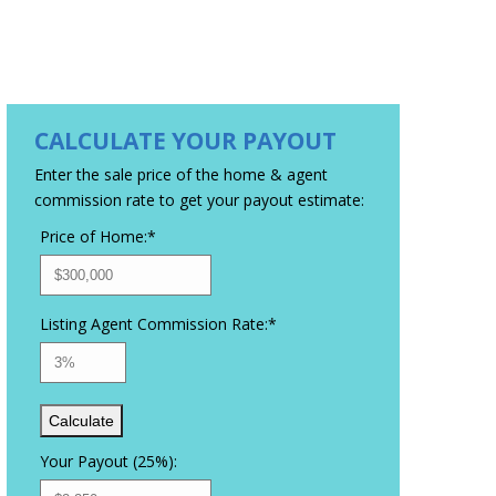
CALCULATE YOUR PAYOUT
Enter the sale price of the home & agent
commission rate to get your payout estimate:
Price of Home:
*
Listing Agent Commission Rate:
*
Your Payout (25%):