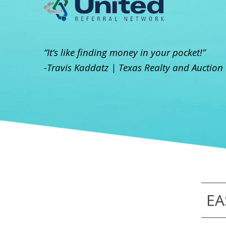
“It’s like finding money in your pocket!”
-Travis Kaddatz | Texas Realty and Auction
EA