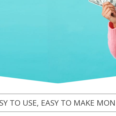
SY TO USE, EASY TO MAKE MON