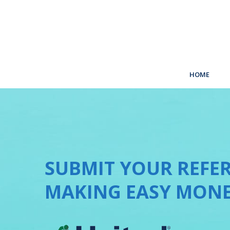
HOME
SUBMIT YOUR REFER
MAKING EASY MONE