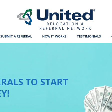
SUBMIT A REFERRAL
HOW IT WORKS
TESTIMONIALS
RALS TO START
Y!