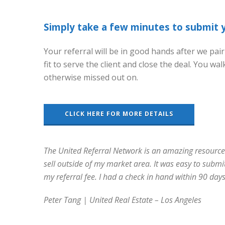
Simply take a few minutes to submit yo
Your referral will be in good hands after we pair
fit to serve the client and close the deal. You 
otherwise missed out on.
CLICK HERE FOR MORE DETAILS
The United Referral Network is an amazing resource a
sell outside of my market area. It was easy to submi
my referral fee. I had a check in hand within 90 days
Peter Tang | United Real Estate – Los Angeles