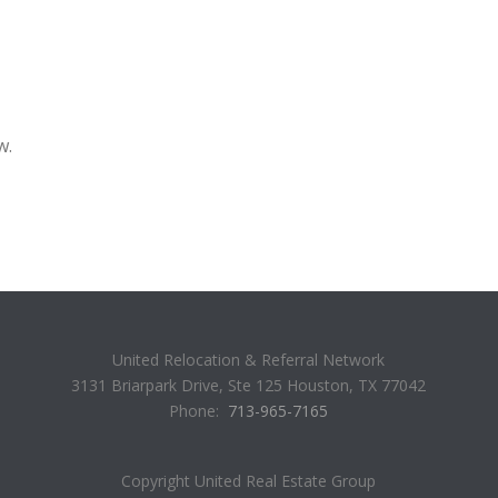
w.
United Relocation & Referral Network
3131 Briarpark Drive, Ste 125 Houston, TX 77042
Phone:
713-965-7165
Copyright United Real Estate Group